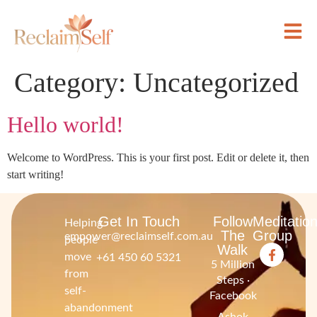
Category:
Uncategorized
Hello world!
Welcome to WordPress. This is your first post. Edit or delete it, then
start writing!
Get In Touch
Follow
Meditatio
Helping
The
Group
empower@reclaimself.com.au
people
Walk
move
+61 450 60 5321
5 Million
from
Steps ·
self-
Facebook
abandonment